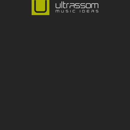
lto de Pinheiros