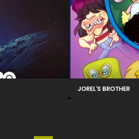
JOREL'S BROTHER