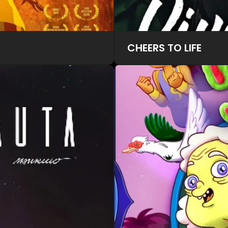
CHEERS TO LIFE