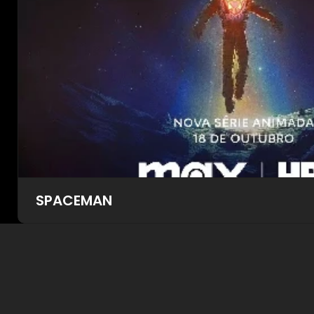
SPACEMAN