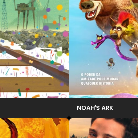
NOAH'S ARK