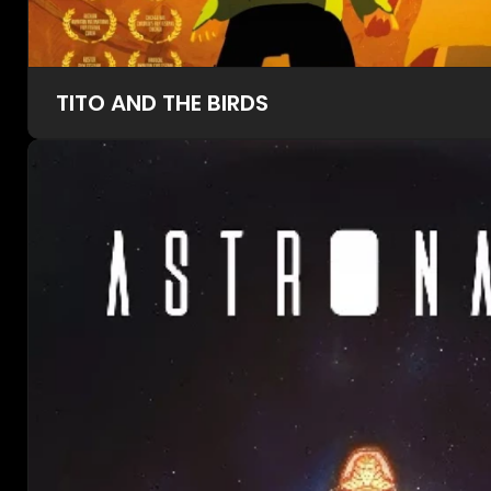
TITO AND THE BIRDS