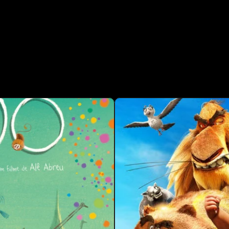
ROJECTS  