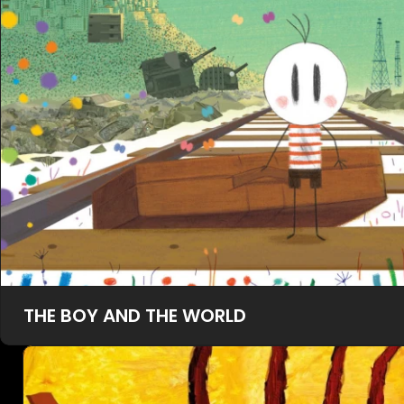
THE BOY AND THE WORLD