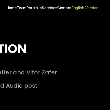
Home
Team
Portfolio
Services
Contact
English Version
TION
ffer and Vitor Zafer
nd Audio post