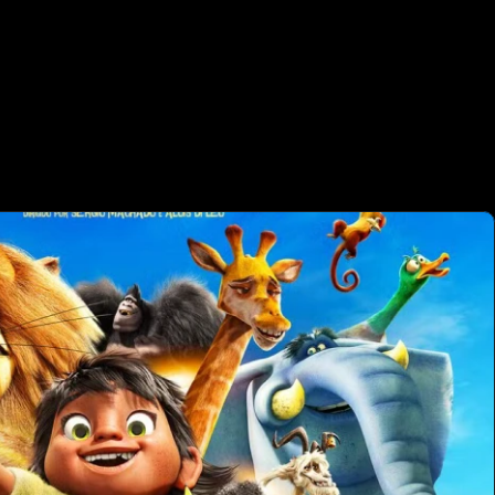
OTHER PRO