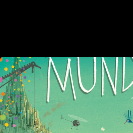
 OTHER P