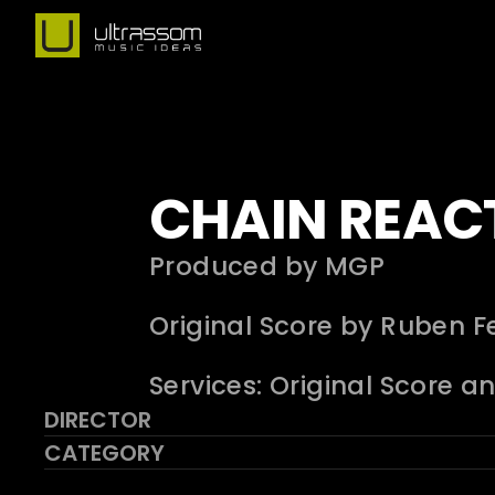
CHAIN REAC
Produced by MGP
Original Score by Ruben Fe
Services: Original Score a
DIRECTOR
CATEGORY