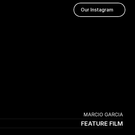
Our Instagram
 MARCIO GARCIA
FEATURE FILM