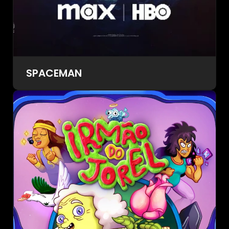
SPACEMAN