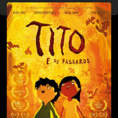
NOAH'S ARK