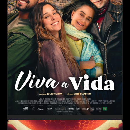
CHEERS TO LIFE