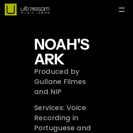
Home
NOAH'S 
Team
Contact
ARK
Portfolio
Produced by 
Services
Gullane Filmes 
and NIP 
English Version
Our Instagram
Services: Voice 
Recording in 
Portuguese and 