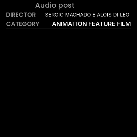
Audio post
DIRECTOR
SERGIO MACHADO E ALOIS DI LEO 
CATEGORY
ANIMATION FEATURE FILM