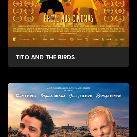
TITO AND THE BIRDS