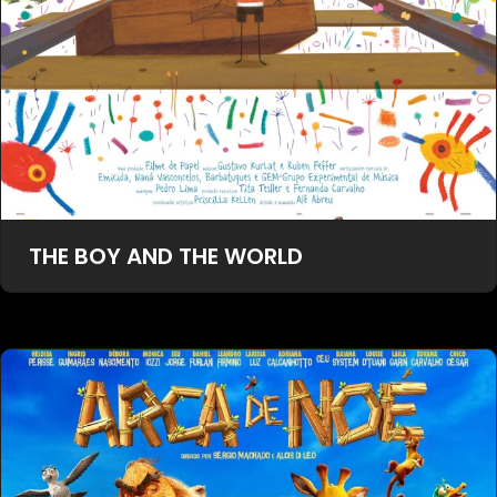
THE BOY AND THE WORLD