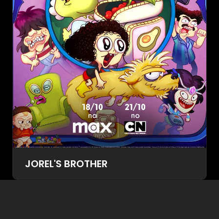
JOREL'S BROTHER