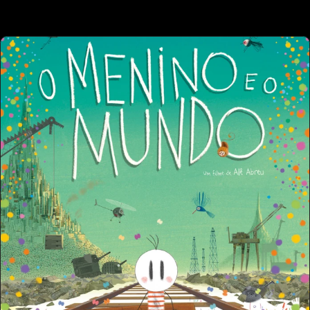
 OTHER PROJECT