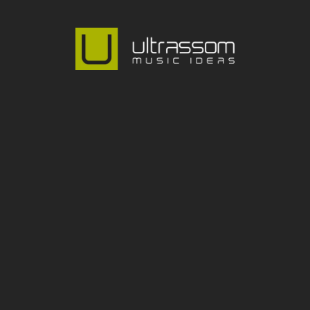
@ultrassom_music
OUR ADDRESS:
Rua Dona Elisa de Moraes Mendes, 802 Alto de 
Pinheiros
São Paulo SP - ZIP Code 05449-001
Phone: +55 (11) 3023-0173